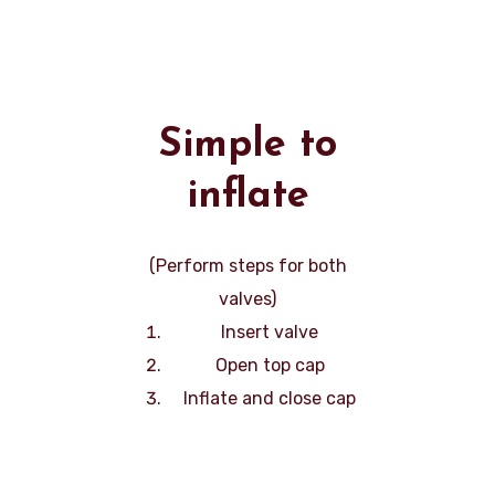
Simple to
inflate
(Perform steps for both
valves)
Insert valve
Open top cap
Inflate and close cap