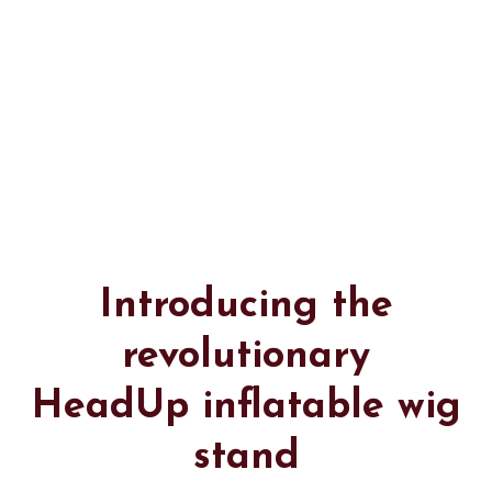
Introducing the
revolutionary
HeadUp inflatable wig
stand