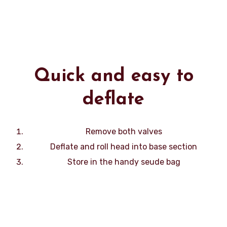
Quick and easy to
deflate
Remove both valves
Deflate and roll head into base section
Store in the handy seude bag