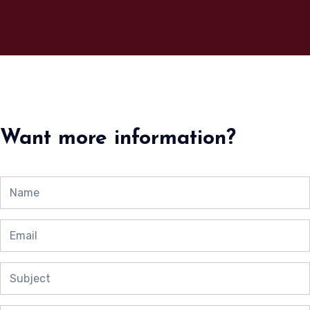
Want more information?