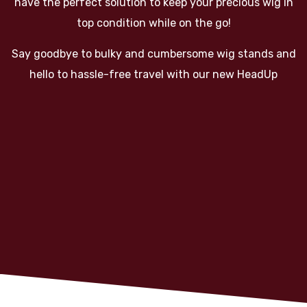
have the perfect solution to keep your precious wig in
top condition while on the go!
Say goodbye to bulky and cumbersome wig stands and
hello to hassle-free travel with our new HeadUp