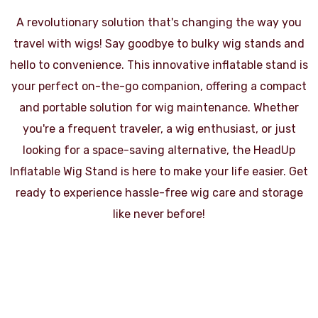
A revolutionary solution that's changing the way you
travel with wigs! Say goodbye to bulky wig stands and
hello to convenience. This innovative inflatable stand is
your perfect on-the-go companion, offering a compact
and portable solution for wig maintenance. Whether
you're a frequent traveler, a wig enthusiast, or just
looking for a space-saving alternative, the HeadUp
Inflatable Wig Stand is here to make your life easier. Get
ready to experience hassle-free wig care and storage
like never before!