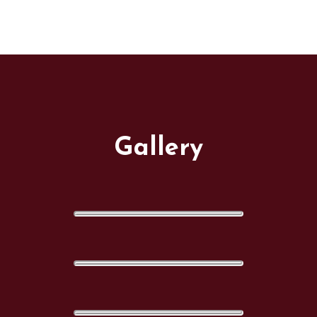
Gallery