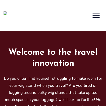
Welcome to the travel
innovation
Do you often find yourself struggling to make room for
your wig stand when you travel? Are you tired of
lugging around bulky wig stands that take up too
much space in your luggage? Well, look no further! We