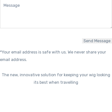
*Your email address is safe with us. We never share your
email address.
The new, innovative solution for keeping your wig looking
its best when travelling